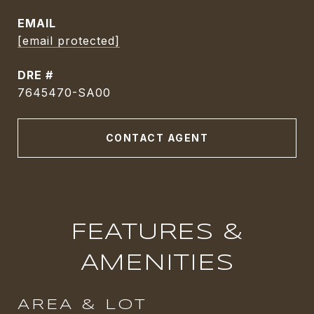
EMAIL
[email protected]
DRE #
7645470-SA00
CONTACT AGENT
FEATURES &
AMENITIES
AREA & LOT