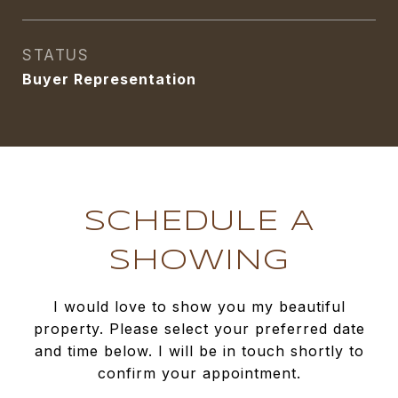
STATUS
Buyer Representation
SCHEDULE A
SHOWING
I would love to show you my beautiful
property. Please select your preferred date
and time below. I will be in touch shortly to
confirm your appointment.