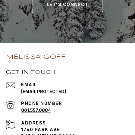
LET'S CONNECT
MELISSA GOFF
GET IN TOUCH
EMAIL
[EMAIL PROTECTED]
PHONE NUMBER
801.557.0884
ADDRESS
1750 PARK AVE