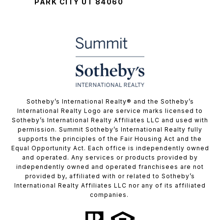
PARK CITY UT 84060
​​​​​Sotheby’s International Realty® and the Sotheby’s
International Realty Logo are service marks licensed to
Sotheby’s International Realty Affiliates LLC and used with
permission. Summit Sotheby’s International Realty fully
supports the principles of the Fair Housing Act and the
Equal Opportunity Act. Each office is independently owned
and operated. Any services or products provided by
independently owned and operated franchisees are not
provided by, affiliated with or related to Sotheby’s
International Realty Affiliates LLC nor any of its affiliated
companies.