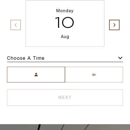
Monday
10
Aug
Choose A Time
Meeting Type
NEXT