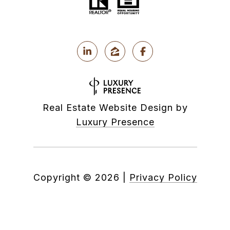
Real Estate Website Design by
Luxury Presence
Copyright ©
2026
|
Privacy Policy