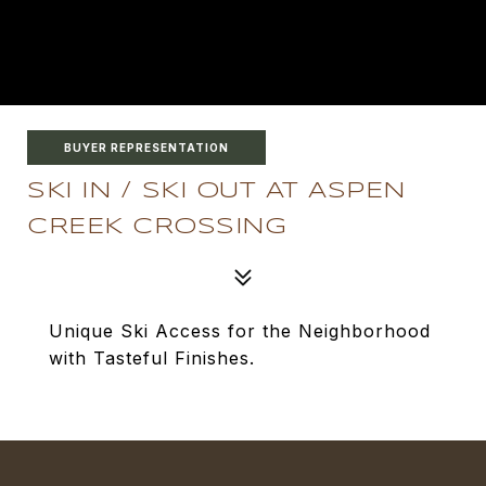
BUYER REPRESENTATION
SKI IN / SKI OUT AT ASPEN
CREEK CROSSING
Unique Ski Access for the Neighborhood
with Tasteful Finishes.