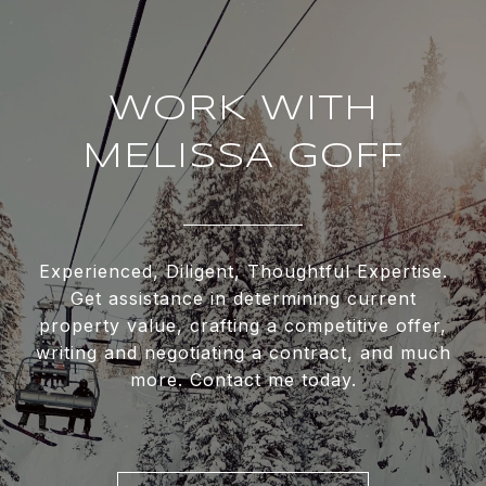
WORK WITH
MELISSA GOFF
Experienced, Diligent, Thoughtful Expertise.
Get assistance in determining current
property value, crafting a competitive offer,
writing and negotiating a contract, and much
more. Contact me today.