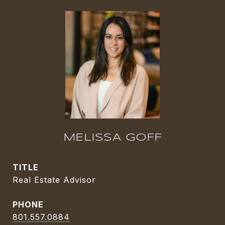
MELISSA GOFF
TITLE
Real Estate Advisor
PHONE
801.557.0884