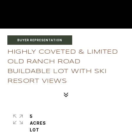
BUYER REPRESENTATION
HIGHLY COVETED & LIMITED
OLD RANCH ROAD
BUILDABLE LOT WITH SKI
RESORT VIEWS
5
ACRES