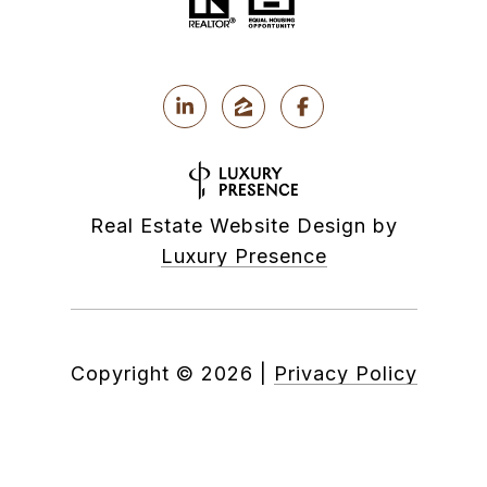
Real Estate Website Design by
Luxury Presence
Copyright ©
2026
|
Privacy Policy