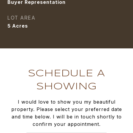
Buyer Representation
LOT AREA
5
Acres
SCHEDULE A
SHOWING
I would love to show you my beautiful
property. Please select your preferred date
and time below. I will be in touch shortly to
confirm your appointment.