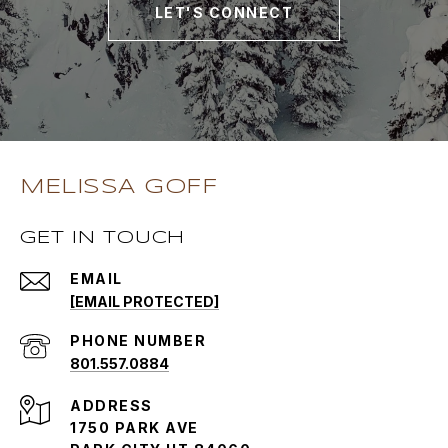
LET'S CONNECT
MELISSA GOFF
GET IN TOUCH
EMAIL
[EMAIL PROTECTED]
PHONE NUMBER
801.557.0884
ADDRESS
1750 PARK AVE