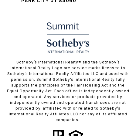
PARK CITY UT 84060
​​​​​Sotheby’s International Realty® and the Sotheby’s
International Realty Logo are service marks licensed to
Sotheby’s International Realty Affiliates LLC and used with
permission. Summit Sotheby’s International Realty fully
supports the principles of the Fair Housing Act and the
Equal Opportunity Act. Each office is independently owned
and operated. Any services or products provided by
independently owned and operated franchisees are not
provided by, affiliated with or related to Sotheby’s
International Realty Affiliates LLC nor any of its affiliated
companies.