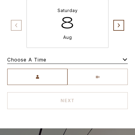
Saturday
8
Aug
Choose A Time
Meeting Type
NEXT