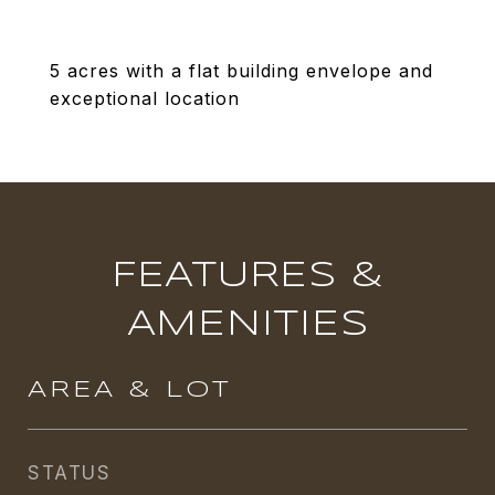
5 acres with a flat building envelope and
exceptional location
FEATURES &
AMENITIES
AREA & LOT
STATUS