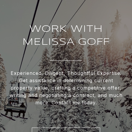
WORK WITH
MELISSA GOFF
Experienced, Diligent, Thoughtful Expertise.
Get assistance in determining current
property value, crafting a competitive offer,
writing and negotiating a contract, and much
more. Contact me today.