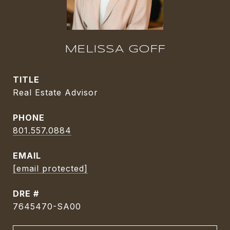
MELISSA GOFF
TITLE
Real Estate Advisor
PHONE
801.557.0884
EMAIL
[email protected]
DRE #
7645470-SA00