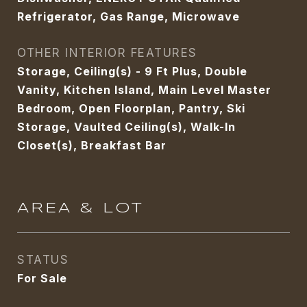
Refrigerator, Gas Range, Microwave
OTHER INTERIOR FEATURES
Storage, Ceiling(s) - 9 Ft Plus, Double
Vanity, Kitchen Island, Main Level Master
Bedroom, Open Floorplan, Pantry, Ski
Storage, Vaulted Ceiling(s), Walk-In
Closet(s), Breakfast Bar
AREA & LOT
STATUS
For Sale