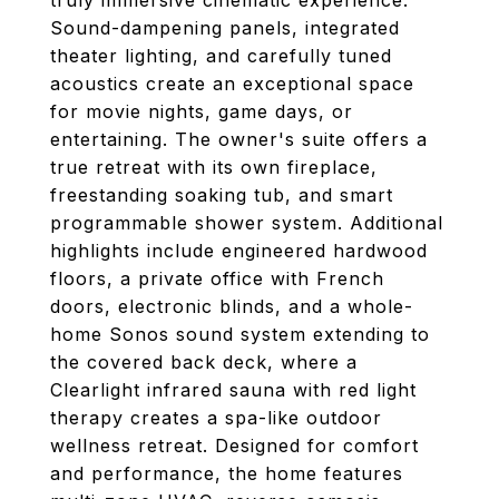
truly immersive cinematic experience.
Sound-dampening panels, integrated
theater lighting, and carefully tuned
acoustics create an exceptional space
for movie nights, game days, or
entertaining. The owner's suite offers a
true retreat with its own fireplace,
freestanding soaking tub, and smart
programmable shower system. Additional
highlights include engineered hardwood
floors, a private office with French
doors, electronic blinds, and a whole-
home Sonos sound system extending to
the covered back deck, where a
Clearlight infrared sauna with red light
therapy creates a spa-like outdoor
wellness retreat. Designed for comfort
and performance, the home features