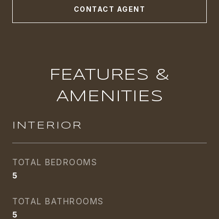
CONTACT AGENT
FEATURES &
AMENITIES
INTERIOR
TOTAL BEDROOMS
5
TOTAL BATHROOMS
5