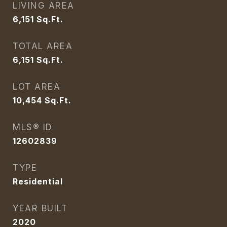
LIVING AREA
6,151
Sq.Ft.
TOTAL AREA
6,151
Sq.Ft.
LOT AREA
10,454
Sq.Ft.
MLS® ID
12602839
TYPE
Residential
YEAR BUILT
2020