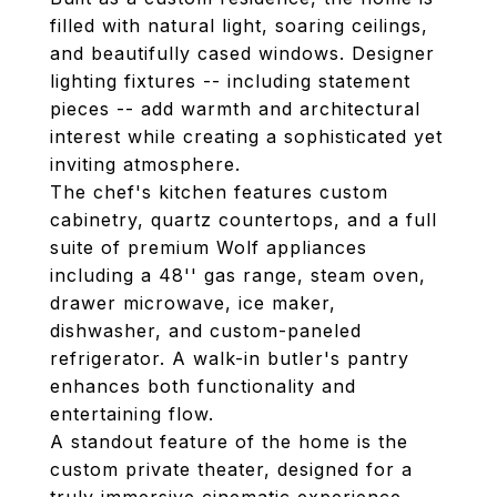
filled with natural light, soaring ceilings,
and beautifully cased windows. Designer
lighting fixtures -- including statement
pieces -- add warmth and architectural
interest while creating a sophisticated yet
inviting atmosphere.
The chef's kitchen features custom
cabinetry, quartz countertops, and a full
suite of premium Wolf appliances
including a 48'' gas range, steam oven,
drawer microwave, ice maker,
dishwasher, and custom-paneled
refrigerator. A walk-in butler's pantry
enhances both functionality and
entertaining flow.
A standout feature of the home is the
custom private theater, designed for a