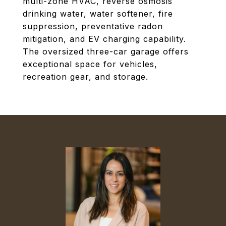
multi-zone HVAC, reverse osmosis
drinking water, water softener, fire
suppression, preventative radon
mitigation, and EV charging capability.
The oversized three-car garage offers
exceptional space for vehicles,
recreation gear, and storage.