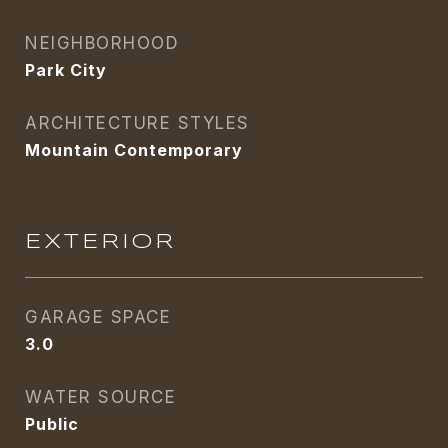
NEIGHBORHOOD
Park City
ARCHITECTURE STYLES
Mountain Contemporary
EXTERIOR
GARAGE SPACE
3.0
WATER SOURCE
Public