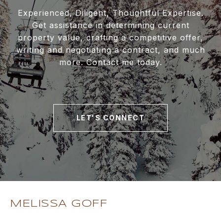
Experienced, Diligent, Thoughtful Expertise.
Get assistance in determining current
property value, crafting a competitive offer,
writing and negotiating a contract, and much
more. Contact me today.
LET'S CONNECT
MELISSA GOFF