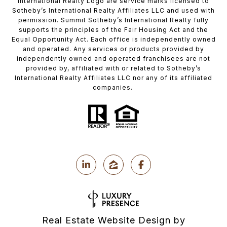
International Realty Logo are service marks licensed to
Sotheby’s International Realty Affiliates LLC and used with
permission. Summit Sotheby’s International Realty fully
supports the principles of the Fair Housing Act and the
Equal Opportunity Act. Each office is independently owned
and operated. Any services or products provided by
independently owned and operated franchisees are not
provided by, affiliated with or related to Sotheby’s
International Realty Affiliates LLC nor any of its affiliated
companies.
Real Estate Website Design by