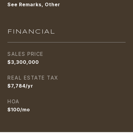
See Remarks, Other
FINANCIAL
SALES PRICE
$3,300,000
REAL ESTATE TAX
$7,784/yr
HOA
$100/mo