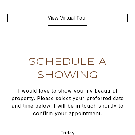
View Virtual Tour
SCHEDULE A
SHOWING
I would love to show you my beautiful
property. Please select your preferred date
and time below. I will be in touch shortly to
confirm your appointment.
Friday