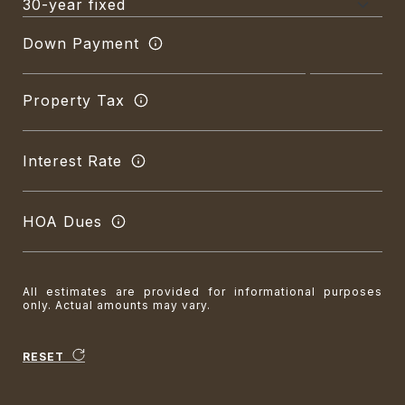
Down Payment
Property Tax
Interest Rate
HOA Dues
All estimates are provided for informational purposes
only. Actual amounts may vary.
RESET