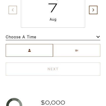
7
Aug
Choose A Time
Meeting Type
NEXT
$0,000