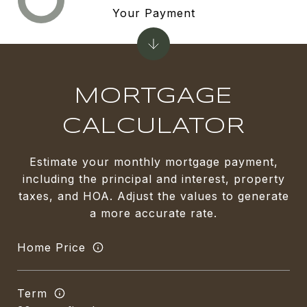
Your Payment
MORTGAGE
CALCULATOR
Estimate your monthly mortgage payment,
including the principal and interest, property
taxes, and HOA. Adjust the values to generate
a more accurate rate.
Home Price
Term