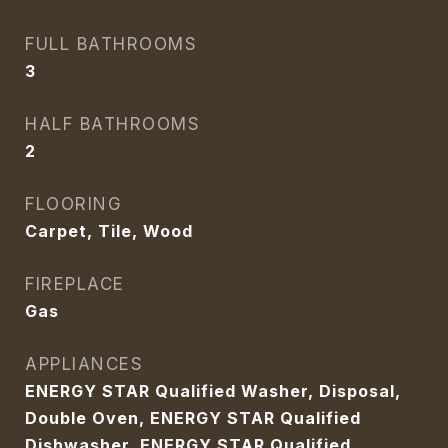
FULL BATHROOMS
3
HALF BATHROOMS
2
FLOORING
Carpet, Tile, Wood
FIREPLACE
Gas
APPLIANCES
ENERGY STAR Qualified Washer, Disposal,
Double Oven, ENERGY STAR Qualified
Dishwasher, ENERGY STAR Qualified