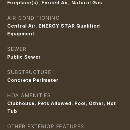
Fireplace(s), Forced Air, Natural Gas
AIR CONDITIONING
Central Air, ENERGY STAR Qualified
Equipment
SEWER
Public Sewer
SUBSTRUCTURE
Concrete Perimeter
HOA AMENITIES
Clubhouse, Pets Allowed, Pool, Other, Hot
Tub
OTHER EXTERIOR FEATURES