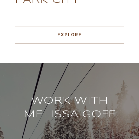
PARK CITY
EXPLORE
WORK WITH
MELISSA GOFF