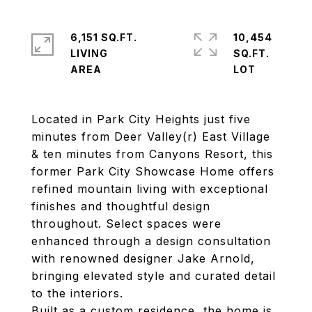
6,151 SQ.FT.
10,454
LIVING
SQ.FT.
Located in Park City Heights just five
minutes from Deer Valley(r) East Village
& ten minutes from Canyons Resort, this
former Park City Showcase Home offers
refined mountain living with exceptional
finishes and thoughtful design
throughout. Select spaces were
enhanced through a design consultation
with renowned designer Jake Arnold,
bringing elevated style and curated detail
to the interiors.
Built as a custom residence, the home is