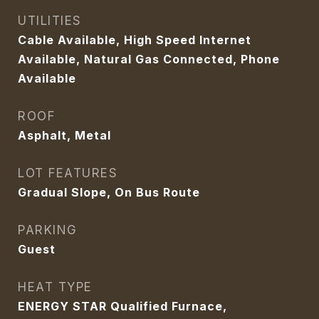
UTILITIES
Cable Available, High Speed Internet
Available, Natural Gas Connected, Phone
Available
ROOF
Asphalt, Metal
LOT FEATURES
Gradual Slope, On Bus Route
PARKING
Guest
HEAT TYPE
ENERGY STAR Qualified Furnace,