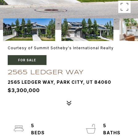
Courtesy of Summit Sotheby's International Realty
FOR SALE
2565 LEDGER WAY
2565 LEDGER WAY, PARK CITY, UT 84060
$3,300,000
5
5