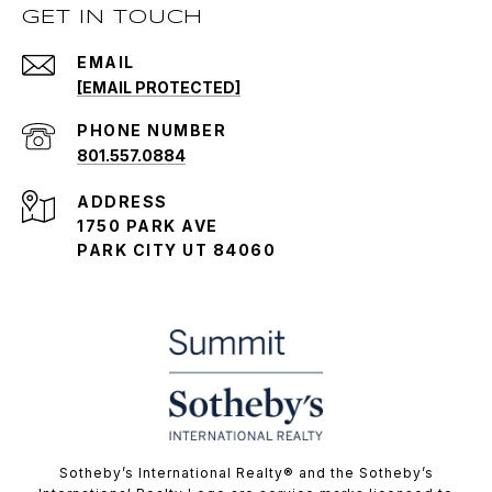
GET IN TOUCH
EMAIL
[EMAIL PROTECTED]
PHONE NUMBER
801.557.0884
ADDRESS
1750 PARK AVE
PARK CITY UT 84060
​​​​​Sotheby’s International Realty® and the Sotheby’s