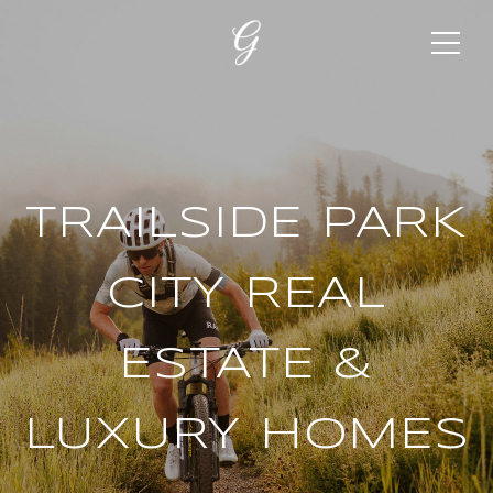
TRAILSIDE PARK
CITY REAL
ESTATE &
LUXURY HOMES