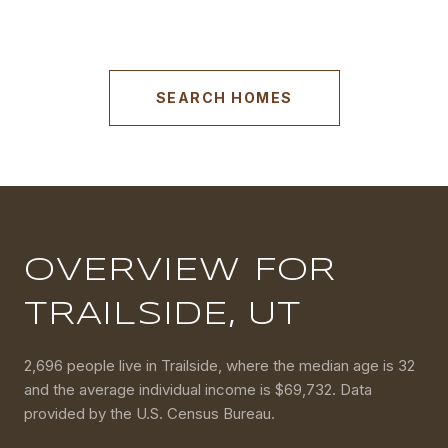
SEARCH HOMES
OVERVIEW FOR
TRAILSIDE, UT
2,696 people live in Trailside, where the median age is 32
and the average individual income is $69,732. Data
provided by the U.S. Census Bureau.