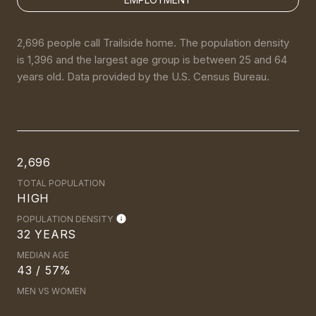
2,696 people call Trailside home. The population density
is 1,396 and the largest age group is
between 25 and 64
years old.
Data provided by the U.S. Census Bureau.
2,696
TOTAL POPULATION
HIGH
POPULATION DENSITY
32 YEARS
MEDIAN AGE
43 / 57%
MEN VS WOMEN