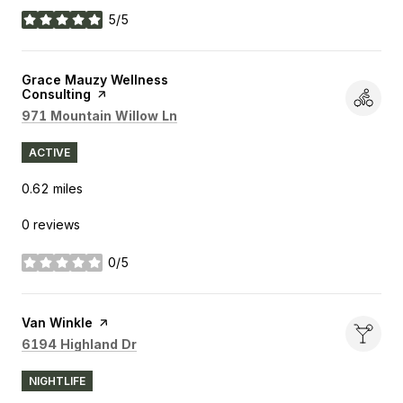
5/5
stars
Visit the
Grace Mauzy Wellness
Consulting
page on Yelp
Search
on Google Maps
971 Mountain Willow Ln
ACTIVE
0.62
miles
0 reviews
0/5
stars
Visit the
Van Winkle
page on Yelp
Search
on Google Maps
6194 Highland Dr
NIGHTLIFE