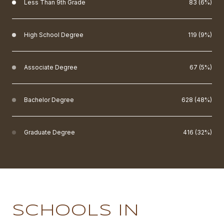
Less Than 9th Grade
83 (6%)
High School Degree
119 (9%)
Associate Degree
67 (5%)
Bachelor Degree
628 (48%)
Graduate Degree
416 (32%)
SCHOOLS IN