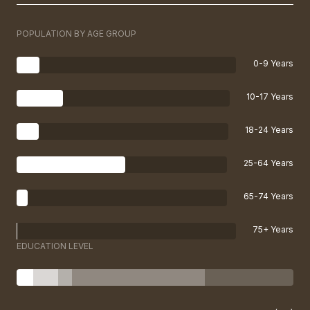
POPULATION BY AGE GROUP
0-9 Years
10-17 Years
18-24 Years
25-64 Years
65-74 Years
75+ Years
EDUCATION LEVEL