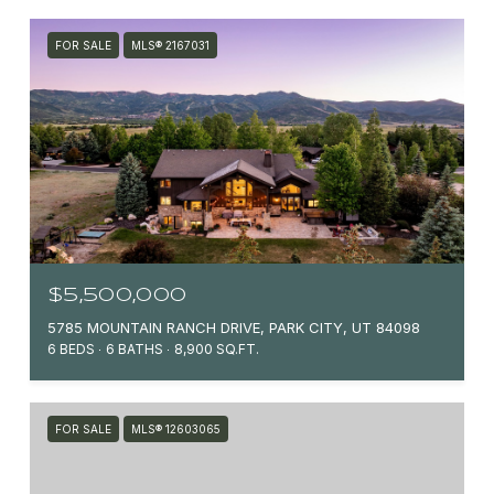
FOR SALE
MLS® 2167031
$5,500,000
5785 MOUNTAIN RANCH DRIVE, PARK CITY, UT 84098
6 BEDS
6 BATHS
8,900 SQ.FT.
FOR SALE
MLS® 12603065