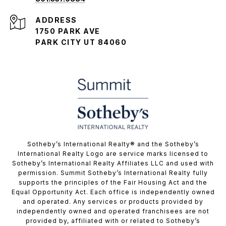
ADDRESS
1750 PARK AVE
PARK CITY UT 84060
​​​​​Sotheby’s International Realty® and the Sotheby’s
International Realty Logo are service marks licensed to
Sotheby’s International Realty Affiliates LLC and used with
permission. Summit Sotheby’s International Realty fully
supports the principles of the Fair Housing Act and the
Equal Opportunity Act. Each office is independently owned
and operated. Any services or products provided by
independently owned and operated franchisees are not
provided by, affiliated with or related to Sotheby’s