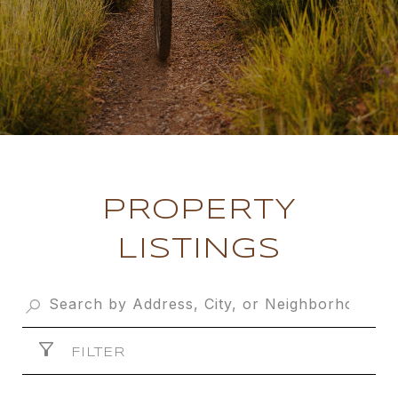
PROPERTY
LISTINGS
FILTER