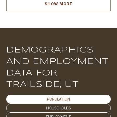
SHOW MORE
DEMOGRAPHICS
AND EMPLOYMENT
DATA FOR
TRAILSIDE, UT
POPULATION
HOUSEHOLDS
EMPLOYMENT