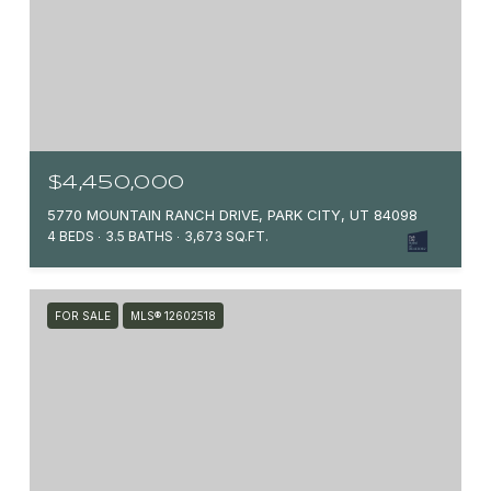
$4,450,000
5770 MOUNTAIN RANCH DRIVE, PARK CITY, UT 84098
4 BEDS
3.5 BATHS
3,673 SQ.FT.
FOR SALE
MLS® 12602518