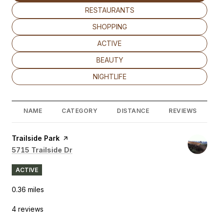
SEARCH BUSINESSES RELATED TO
RESTAURANTS
SEARCH BUSINESSES RELATED TO
SHOPPING
SEARCH BUSINESSES RELATED TO
ACTIVE
SEARCH BUSINESSES RELATED TO
BEAUTY
SEARCH BUSINESSES RELATED TO
NIGHTLIFE
NAME
CATEGORY
DISTANCE
REVIEWS
Visit the
Trailside Park
page on Yelp
Search
on Google Maps
5715 Trailside Dr
ACTIVE
0.36
miles
4 reviews