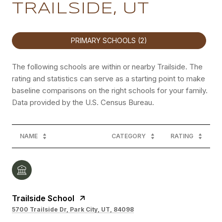
TRAILSIDE, UT
PRIMARY SCHOOLS (
2
)
The following schools are within or nearby Trailside. The
rating and statistics can serve as a starting point to make
baseline comparisons on the right schools for your family.
NAME
CATEGORY
RATING
Trailside School
5700 Trailside Dr, Park City, UT, 84098