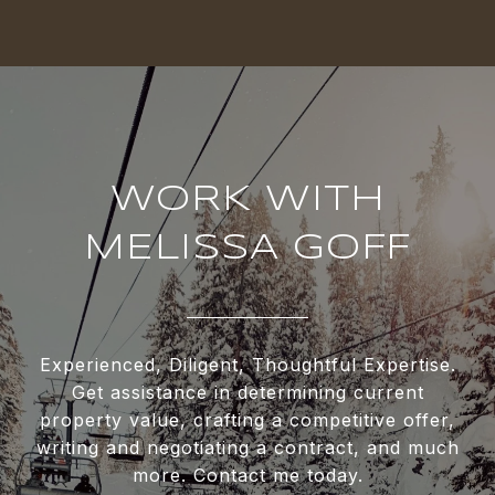
WORK WITH
MELISSA GOFF
Experienced, Diligent, Thoughtful Expertise.
Get assistance in determining current
property value, crafting a competitive offer,
writing and negotiating a contract, and much
more. Contact me today.