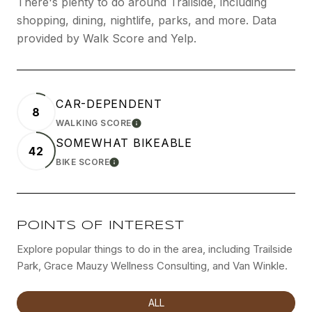
There's plenty to do around Trailside, including
shopping, dining, nightlife, parks, and more. Data
provided by Walk Score and Yelp.
CAR-DEPENDENT
8
WALKING SCORE
LEARN MORE
SOMEWHAT BIKEABLE
42
BIKE SCORE
LEARN MORE
POINTS OF INTEREST
Explore popular things to do in the area, including Trailside
Park, Grace Mauzy Wellness Consulting, and Van Winkle.
SEARCH BUSINESSES RELATED TO
ALL