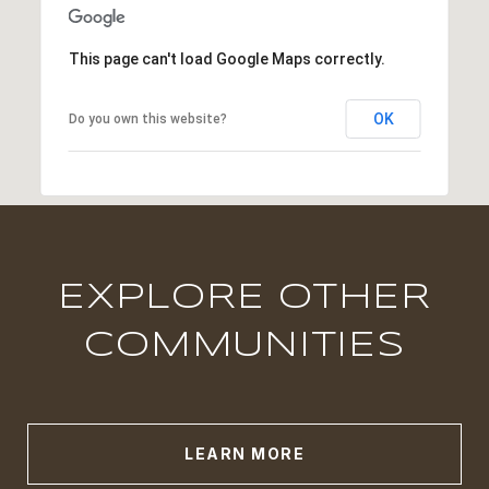
This page can't load Google Maps correctly.
OK
Do you own this website?
EXPLORE OTHER
COMMUNITIES
LEARN MORE