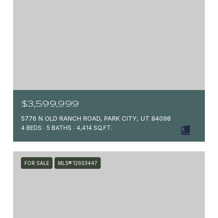
$3,599,999
5776 N OLD RANCH ROAD, PARK CITY, UT 84098
4 BEDS
5 BATHS
4,414 SQ.FT.
FOR SALE
MLS® 12603447