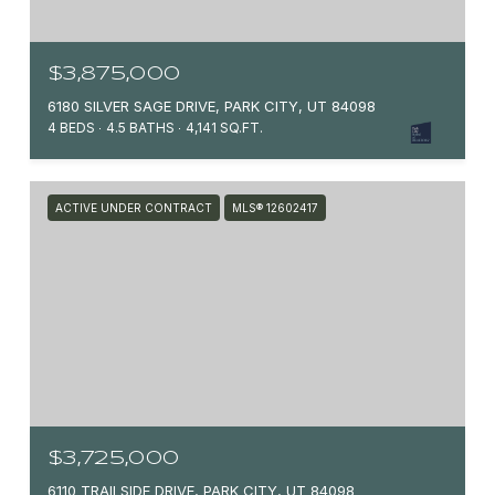
$3,875,000
6180 SILVER SAGE DRIVE, PARK CITY, UT 84098
4 BEDS
4.5 BATHS
4,141 SQ.FT.
ACTIVE UNDER CONTRACT
MLS® 12602417
$3,725,000
6110 TRAILSIDE DRIVE, PARK CITY, UT 84098