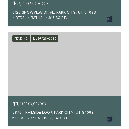
$2,495,000
6120 SNOWVIEW DRIVE, PARK CITY, UT 84098
4 BEDS
4 BATHS
4,816 SQ.FT.
PENDING
MLS® 12602050
$1,900,000
5876 TRAILSIDE LOOP, PARK CITY, UT 84098
5 BEDS
2.75 BATHS
3,041 SQ.FT.