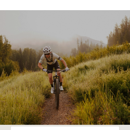
SHOW MORE