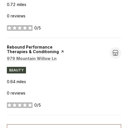
0.72
miles
0 reviews
0/5
stars
Visit the
Rebound Performance
Therapies & Conditioning
page on Yelp
Search
on Google Maps
979 Mountain Willow Ln
BEAUTY
0.64
miles
0 reviews
0/5
stars