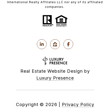
International Realty Affiliates LLC nor any of its affiliated
companies.
Real Estate Website Design by
Luxury Presence
Copyright ©
2026
|
Privacy Policy