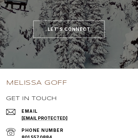
LET'S CONNECT
MELISSA GOFF
GET IN TOUCH
EMAIL
[EMAIL PROTECTED]
PHONE NUMBER
801.557.0884