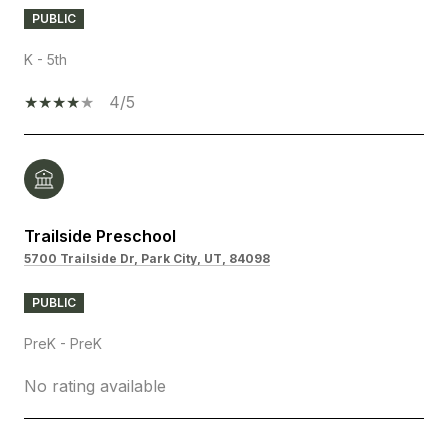
PUBLIC
K - 5th
4/5
Trailside Preschool
5700 Trailside Dr, Park City, UT, 84098
PUBLIC
PreK - PreK
No rating available