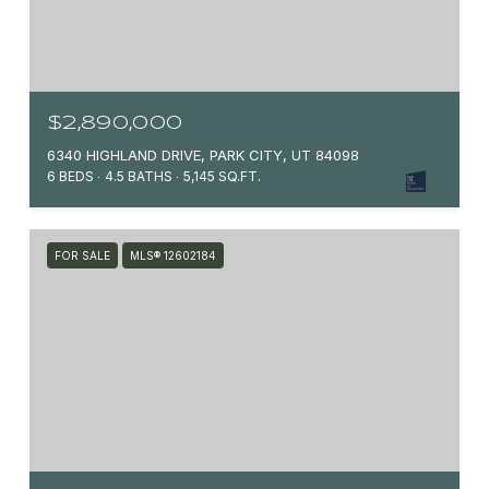
$2,890,000
6340 HIGHLAND DRIVE, PARK CITY, UT 84098
6 BEDS
4.5 BATHS
5,145 SQ.FT.
FOR SALE
MLS® 12602184