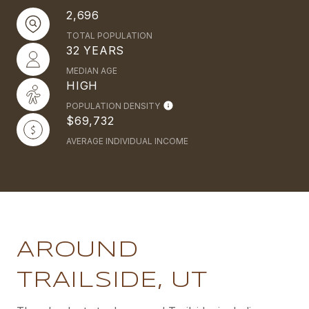
2,696
TOTAL POPULATION
32 YEARS
MEDIAN AGE
HIGH
POPULATION DENSITY
$69,732
AVERAGE INDIVIDUAL INCOME
AROUND
TRAILSIDE, UT