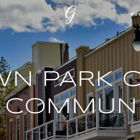
BU
N PARK C
& COMMUNI