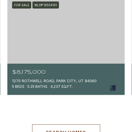
FOR SALE
MLS® 12504161
$8,175,000
1270 ROTHWELL ROAD, PARK CITY, UT 84060
5 BEDS
5.25 BATHS
4,237 SQ.FT.