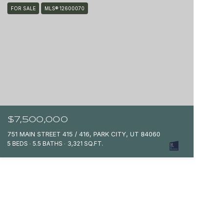
FOR SALE
MLS® 12600070
$7,500,000
751 MAIN STREET 415 / 416, PARK CITY, UT 84060
5 BEDS
5.5 BATHS
3,321 SQ.FT.