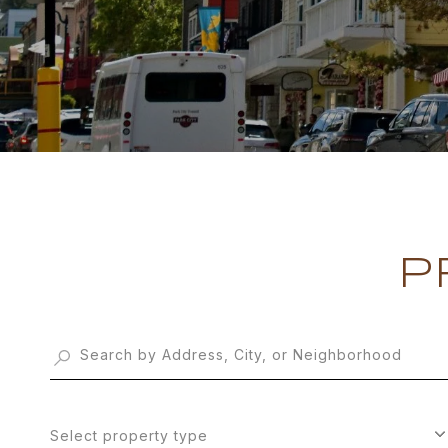
P
Select property type