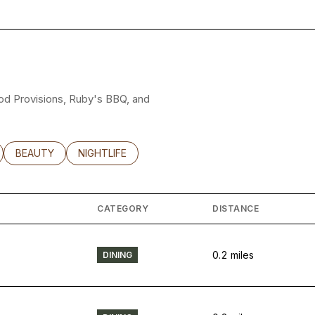
good Provisions, Ruby's BBQ, and
LATED TO
BUSINESSES RELATED TO
SEARCH BUSINESSES RELATED TO
BEAUTY
SEARCH BUSINESSES RELATED TO
NIGHTLIFE
CATEGORY
DISTANCE
0.2
miles
DINING