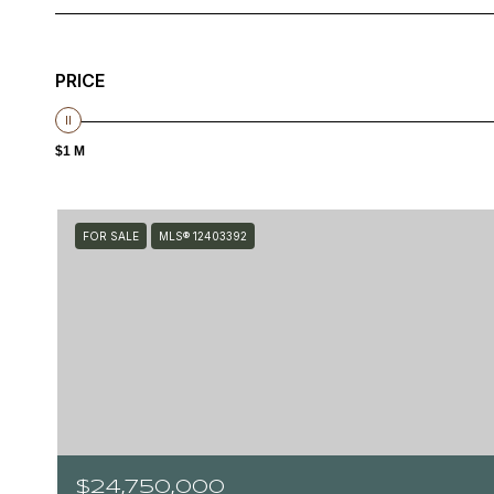
PRICE
$1 M
FOR SALE
MLS® 12403392
$24,750,000