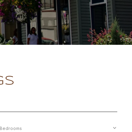
GS
Bedrooms