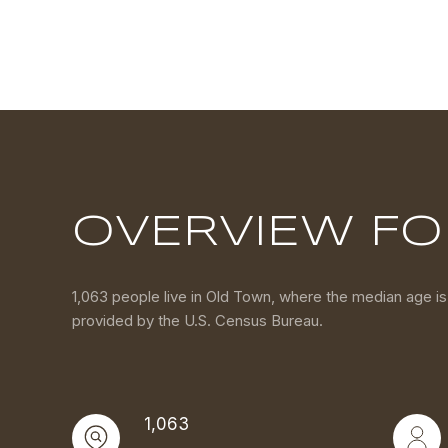
OVERVIEW FO
1,063 people live in Old Town, where the median age is
provided by the U.S. Census Bureau.
1,063