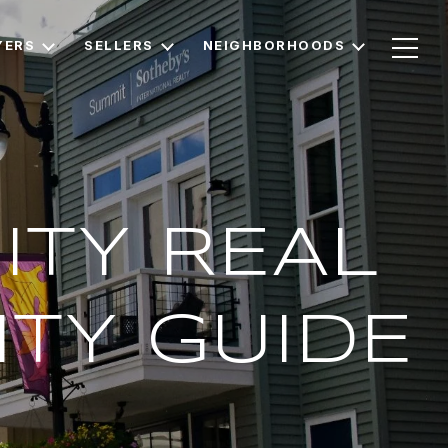
YERS
SELLERS
NEIGHBORHOODS
ITY REAL
TY GUIDE