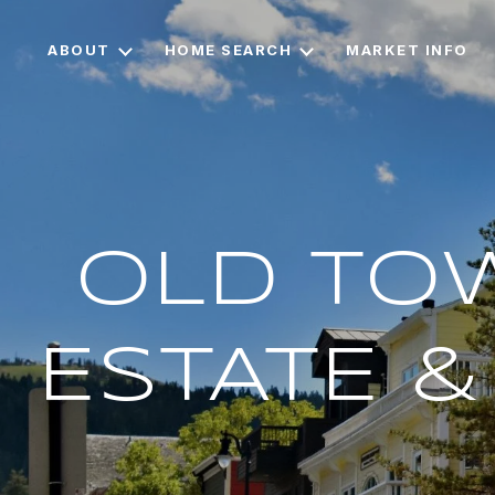
ABOUT
HOME SEARCH
MARKET INFO
OLD TOW
ESTATE 