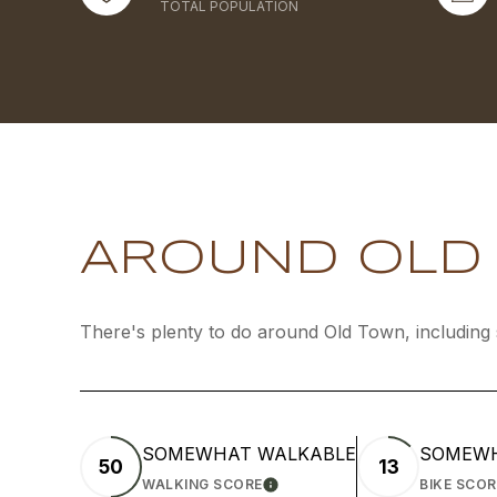
TOTAL POPULATION
AROUND OLD 
There's plenty to do around Old Town, including 
SOMEWHAT WALKABLE
SOMEWH
50
13
WALKING SCORE
BIKE SCOR
LEARN MORE