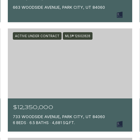
663 WOODSIDE AVENUE, PARK CITY, UT 84060
ACTIVE UNDER CONTRACT
MLS® 12602828
$12,350,000
733 WOODSIDE AVENUE, PARK CITY, UT 84060
6 BEDS
6.5 BATHS
4,681 SQ.FT.