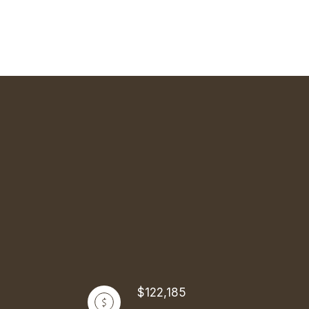
$122,185