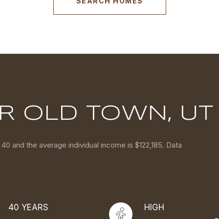
SEARCH HOMES
R OLD TOWN, UT
 40 and the average individual income is $122,185. Data
40 YEARS
HIGH