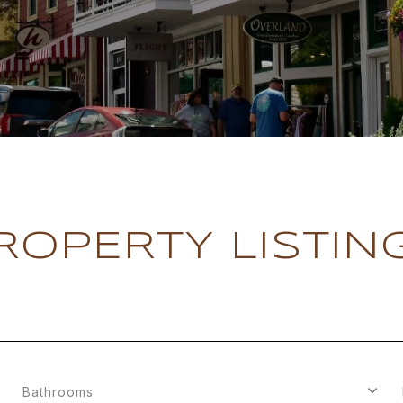
ROPERTY LISTIN
Bathrooms