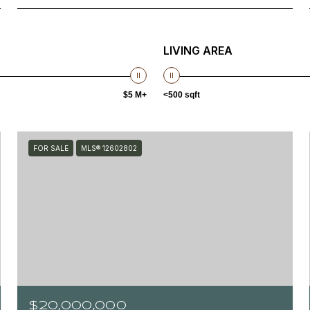
LIVING AREA
$5 M+
<500 sqft
FOR SALE
MLS® 12602802
$20,000,000