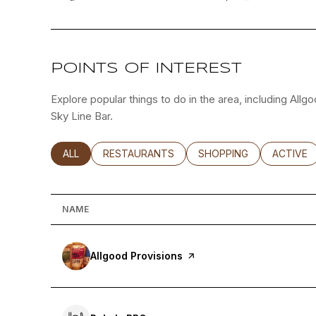
POINTS OF INTEREST
Explore popular things to do in the area, including All
Sky Line Bar.
SEARCH BUSINESSES RELATED TO
ALL
SEARCH BUSINESSES RELATED TO
RESTAURANTS
SEARCH BUSINESSES RE
SHOPPING
SEARCH 
ACTIVE
NAME
Visit the
Allgood Provisions
page on Yelp