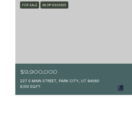
FOR SALE
MLS® 12600825
$9,900,000
227 S MAIN STREET, PARK CITY, UT 84060
8,100 SQ.FT.