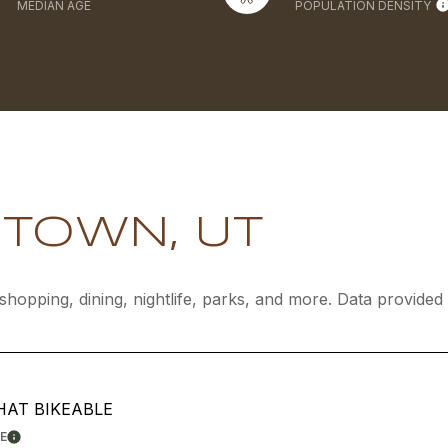
MEDIAN AGE
POPULATION DENSITY
TOWN, UT
shopping, dining, nightlife, parks, and more. Data provide
AT BIKEABLE
E
LEARN MORE