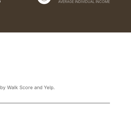
AVERAGE INDIVIDUAL INCOME
d by Walk Score and Yelp.