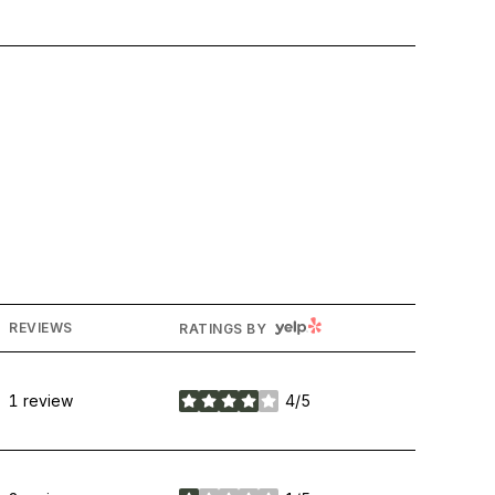
YELP
REVIEWS
RATINGS BY
1 review
4/5
stars