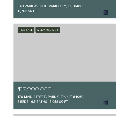
543 PARK AVENUE, PARK CITY, UT 84060
11,763 SQ.FT.
FOR SALE
MLS® 12602304
$12,900,000
176 MAIN STREET, PARK CITY, UT 84060
5 BEDS
6.5 BATHS
5,058 SQ.FT.