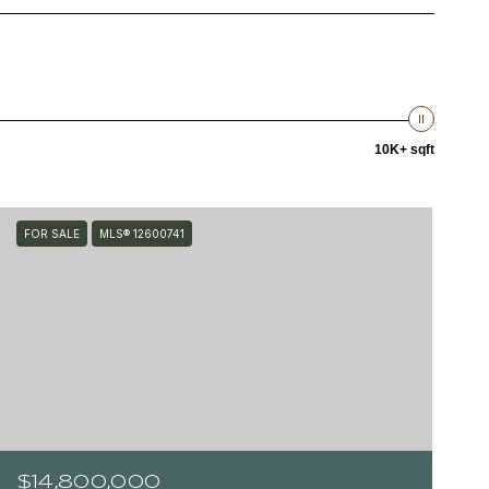
10K+ sqft
FOR SALE
MLS® 12600741
$14,800,000