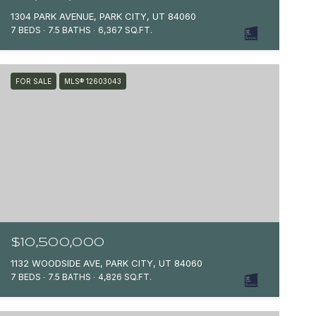
1304 PARK AVENUE, PARK CITY, UT 84060
7 BEDS
7.5 BATHS
6,367 SQ.FT.
FOR SALE
MLS® 12603043
$10,500,000
1132 WOODSIDE AVE, PARK CITY, UT 84060
7 BEDS
7.5 BATHS
4,826 SQ.FT.