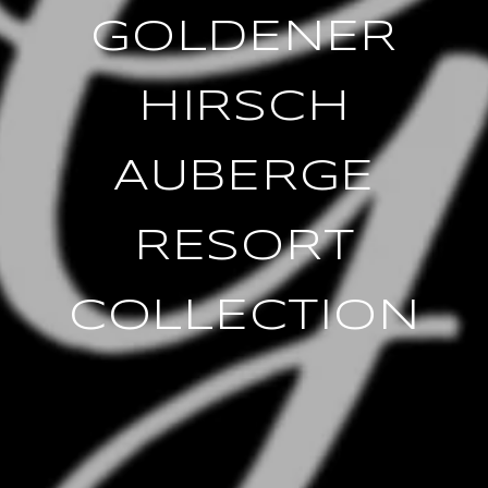
GOLDENER
HIRSCH
AUBERGE
RESORT
COLLECTION