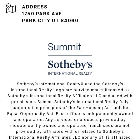
ADDRESS
1750 PARK AVE
PARK CITY UT 84060
​​​​​Sotheby’s International Realty® and the Sotheby’s
International Realty Logo are service marks licensed to
Sotheby’s International Realty Affiliates LLC and used with
permission. Summit Sotheby’s International Realty fully
supports the principles of the Fair Housing Act and the
Equal Opportunity Act. Each office is independently owned
and operated. Any services or products provided by
independently owned and operated franchisees are not
provided by, affiliated with or related to Sotheby’s
International Realty Affiliates LLC nor any of its affiliated