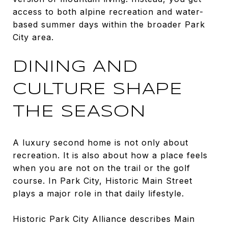
access to both alpine recreation and water-
based summer days within the broader Park
City area.
DINING AND
CULTURE SHAPE
THE SEASON
A luxury second home is not only about
recreation. It is also about how a place feels
when you are not on the trail or the golf
course. In Park City, Historic Main Street
plays a major role in that daily lifestyle.
Historic Park City Alliance describes Main