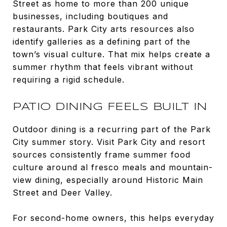
Street as home to more than 200 unique
businesses, including boutiques and
restaurants. Park City arts resources also
identify galleries as a defining part of the
town’s visual culture. That mix helps create a
summer rhythm that feels vibrant without
requiring a rigid schedule.
PATIO DINING FEELS BUILT IN
Outdoor dining is a recurring part of the Park
City summer story. Visit Park City and resort
sources consistently frame summer food
culture around al fresco meals and mountain-
view dining, especially around Historic Main
Street and Deer Valley.
For second-home owners, this helps everyday