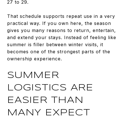
27 to 29.
That schedule supports repeat use in a very
practical way. If you own here, the season
gives you many reasons to return, entertain,
and extend your stays. Instead of feeling like
summer is filler between winter visits, it
becomes one of the strongest parts of the
ownership experience.
SUMMER
LOGISTICS ARE
EASIER THAN
MANY EXPECT