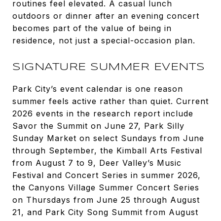
routines feel elevated. A casual lunch
outdoors or dinner after an evening concert
becomes part of the value of being in
residence, not just a special-occasion plan.
SIGNATURE SUMMER EVENTS
Park City’s event calendar is one reason
summer feels active rather than quiet. Current
2026 events in the research report include
Savor the Summit on June 27, Park Silly
Sunday Market on select Sundays from June
through September, the Kimball Arts Festival
from August 7 to 9, Deer Valley’s Music
Festival and Concert Series in summer 2026,
the Canyons Village Summer Concert Series
on Thursdays from June 25 through August
21, and Park City Song Summit from August