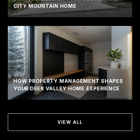
CITY MOUNTAIN HOME
HOW PROPERTY MANAGEMENT SHAPES
YOUR DEER VALLEY HOME EXPERIENCE
VIEW ALL