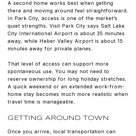
A second home works best when getting
there and moving around feel straightforward.
In Park City, access is one of the market’s
quiet strengths. Visit Park City says Salt Lake
City International Airport is about 35 minutes
away, while Heber Valley Airport is about 15
minutes away for private planes.
That level of access can support more
spontaneous use. You may not need to
reserve ownership for long holiday stretches.
A quick weekend or an extended work-from-
home stay becomes much more realistic when
travel time is manageable.
GETTING AROUND TOWN
Once you arrive, local transportation can