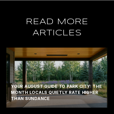
READ MORE
ARTICLES
YOUR AUGUST GUIDE TO PARK CITY: THE
MONTH LOCALS QUIETLY RATE HIGHER
THAN SUNDANCE