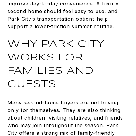
improve day-to-day convenience. A luxury
second home should feel easy to use, and
Park City’s transportation options help
support a lower-friction summer routine.
WHY PARK CITY
WORKS FOR
FAMILIES AND
GUESTS
Many second-home buyers are not buying
only for themselves. They are also thinking
about children, visiting relatives, and friends
who may join throughout the season. Park
City offers a strong mix of family-friendly