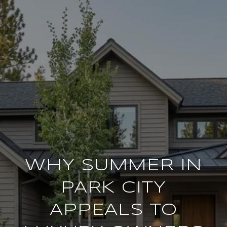
WHY SUMMER IN
PARK CITY
APPEALS TO