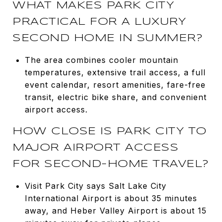
WHAT MAKES PARK CITY
PRACTICAL FOR A LUXURY
SECOND HOME IN SUMMER?
The area combines cooler mountain
temperatures, extensive trail access, a full
event calendar, resort amenities, fare-free
transit, electric bike share, and convenient
airport access.
HOW CLOSE IS PARK CITY TO
MAJOR AIRPORT ACCESS
FOR SECOND-HOME TRAVEL?
Visit Park City says Salt Lake City
International Airport is about 35 minutes
away, and Heber Valley Airport is about 15