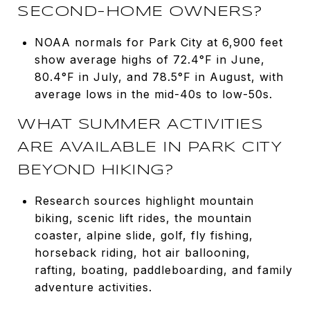
SECOND-HOME OWNERS?
NOAA normals for Park City at 6,900 feet
show average highs of 72.4°F in June,
80.4°F in July, and 78.5°F in August, with
average lows in the mid-40s to low-50s.
WHAT SUMMER ACTIVITIES
ARE AVAILABLE IN PARK CITY
BEYOND HIKING?
Research sources highlight mountain
biking, scenic lift rides, the mountain
coaster, alpine slide, golf, fly fishing,
horseback riding, hot air ballooning,
rafting, boating, paddleboarding, and family
adventure activities.