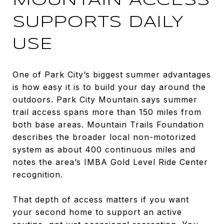
MOUNTAIN ACCESS
SUPPORTS DAILY
USE
One of Park City’s biggest summer advantages
is how easy it is to build your day around the
outdoors. Park City Mountain says summer
trail access spans more than 150 miles from
both base areas. Mountain Trails Foundation
describes the broader local non-motorized
system as about 400 continuous miles and
notes the area’s IMBA Gold Level Ride Center
recognition.
That depth of access matters if you want
your second home to support an active