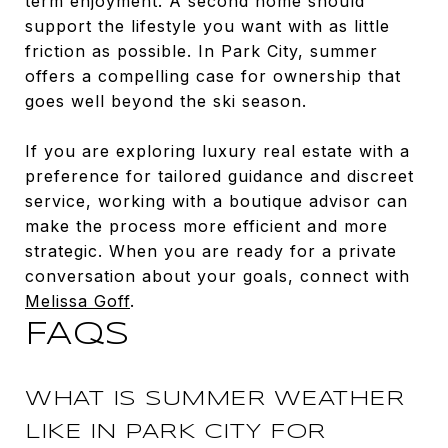
term enjoyment. A second home should
support the lifestyle you want with as little
friction as possible. In Park City, summer
offers a compelling case for ownership that
goes well beyond the ski season.
If you are exploring luxury real estate with a
preference for tailored guidance and discreet
service, working with a boutique advisor can
make the process more efficient and more
strategic. When you are ready for a private
conversation about your goals, connect with
Melissa Goff
.
FAQS
WHAT IS SUMMER WEATHER
LIKE IN PARK CITY FOR