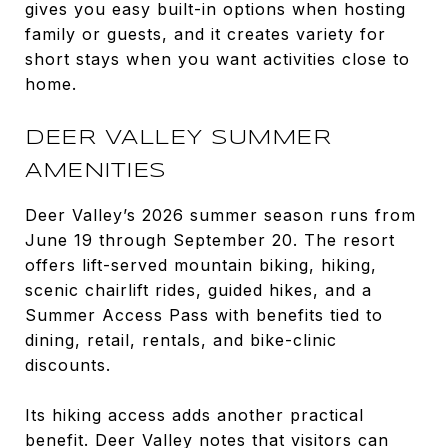
gives you easy built-in options when hosting
family or guests, and it creates variety for
short stays when you want activities close to
home.
DEER VALLEY SUMMER
AMENITIES
Deer Valley’s 2026 summer season runs from
June 19 through September 20. The resort
offers lift-served mountain biking, hiking,
scenic chairlift rides, guided hikes, and a
Summer Access Pass with benefits tied to
dining, retail, rentals, and bike-clinic
discounts.
Its hiking access adds another practical
benefit. Deer Valley notes that visitors can