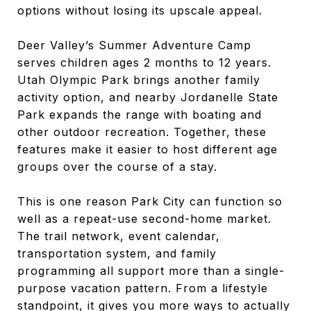
options without losing its upscale appeal.
Deer Valley’s Summer Adventure Camp
serves children ages 2 months to 12 years.
Utah Olympic Park brings another family
activity option, and nearby Jordanelle State
Park expands the range with boating and
other outdoor recreation. Together, these
features make it easier to host different age
groups over the course of a stay.
This is one reason Park City can function so
well as a repeat-use second-home market.
The trail network, event calendar,
transportation system, and family
programming all support more than a single-
purpose vacation pattern. From a lifestyle
standpoint, it gives you more ways to actually