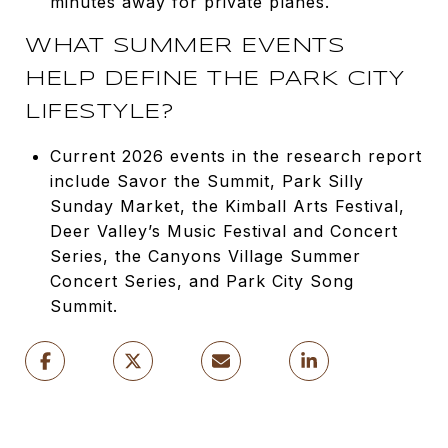
minutes away for private planes.
WHAT SUMMER EVENTS
HELP DEFINE THE PARK CITY
LIFESTYLE?
Current 2026 events in the research report
include Savor the Summit, Park Silly
Sunday Market, the Kimball Arts Festival,
Deer Valley’s Music Festival and Concert
Series, the Canyons Village Summer
Concert Series, and Park City Song
Summit.