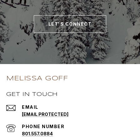
LET'S CONNECT
MELISSA GOFF
GET IN TOUCH
EMAIL
[EMAIL PROTECTED]
PHONE NUMBER
801.557.0884