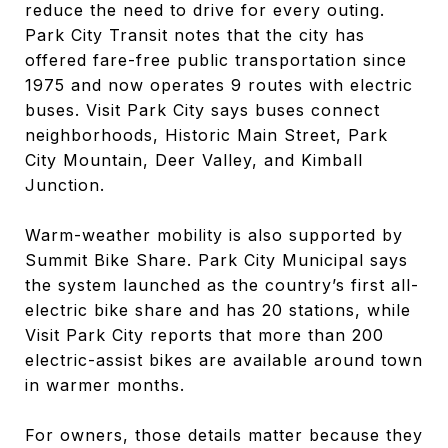
reduce the need to drive for every outing.
Park City Transit notes that the city has
offered fare-free public transportation since
1975 and now operates 9 routes with electric
buses. Visit Park City says buses connect
neighborhoods, Historic Main Street, Park
City Mountain, Deer Valley, and Kimball
Junction.
Warm-weather mobility is also supported by
Summit Bike Share. Park City Municipal says
the system launched as the country’s first all-
electric bike share and has 20 stations, while
Visit Park City reports that more than 200
electric-assist bikes are available around town
in warmer months.
For owners, those details matter because they