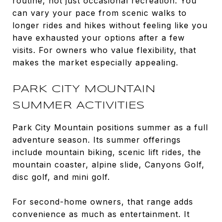
routine, not just occasional recreation. You
can vary your pace from scenic walks to
longer rides and hikes without feeling like you
have exhausted your options after a few
visits. For owners who value flexibility, that
makes the market especially appealing.
PARK CITY MOUNTAIN
SUMMER ACTIVITIES
Park City Mountain positions summer as a full
adventure season. Its summer offerings
include mountain biking, scenic lift rides, the
mountain coaster, alpine slide, Canyons Golf,
disc golf, and mini golf.
For second-home owners, that range adds
convenience as much as entertainment. It