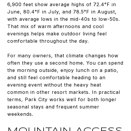
6,900 feet show average highs of 72.4°F in
June, 80.4°F in July, and 78.5°F in August,
with average lows in the mid-40s to low-50s.
That mix of warm afternoons and cool
evenings helps make outdoor living feel
comfortable throughout the day.
For many owners, that climate changes how
often they use a second home. You can spend
the morning outside, enjoy lunch on a patio,
and still feel comfortable heading to an
evening event without the heavy heat
common in other resort markets. In practical
terms, Park City works well for both longer
seasonal stays and frequent summer
weekends.