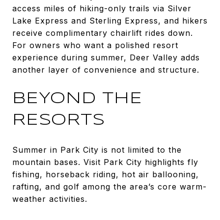
access miles of hiking-only trails via Silver
Lake Express and Sterling Express, and hikers
receive complimentary chairlift rides down.
For owners who want a polished resort
experience during summer, Deer Valley adds
another layer of convenience and structure.
BEYOND THE
RESORTS
Summer in Park City is not limited to the
mountain bases. Visit Park City highlights fly
fishing, horseback riding, hot air ballooning,
rafting, and golf among the area’s core warm-
weather activities.