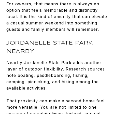
For owners, that means there is always an
option that feels memorable and distinctly
local. It is the kind of amenity that can elevate
a casual summer weekend into something
guests and family members will remember.
JORDANELLE STATE PARK
NEARBY
Nearby Jordanelle State Park adds another
layer of outdoor flexibility. Research sources
note boating, paddleboarding, fishing,
camping, picnicking, and hiking among the
available activities.
That proximity can make a second home feel
more versatile. You are not limited to one
version of mountain living. Instead, you get