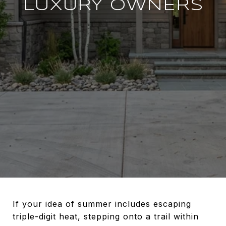
LUXURY OWNERS
If your idea of summer includes escaping
triple-digit heat, stepping onto a trail within