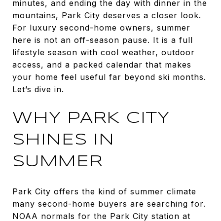
minutes, and ending the day with dinner in the
mountains, Park City deserves a closer look.
For luxury second-home owners, summer
here is not an off-season pause. It is a full
lifestyle season with cool weather, outdoor
access, and a packed calendar that makes
your home feel useful far beyond ski months.
Let’s dive in.
WHY PARK CITY
SHINES IN
SUMMER
Park City offers the kind of summer climate
many second-home buyers are searching for.
NOAA normals for the Park City station at