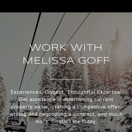
WORK WITH
MELISSA GOFF
Experienced, Diligent, Thoughtful Expertise.
Get assistance in determining current
property value, crafting a competitive offer,
writing and negotiating a contract, and much
more. Contact me today.