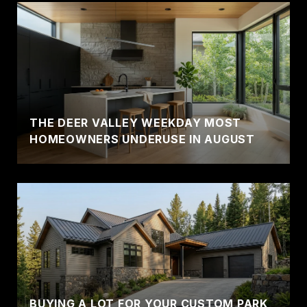
THE DEER VALLEY WEEKDAY MOST
HOMEOWNERS UNDERUSE IN AUGUST
BUYING A LOT FOR YOUR CUSTOM PARK