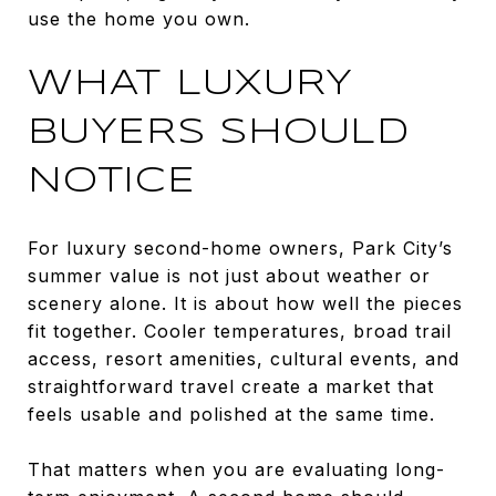
use the home you own.
WHAT LUXURY
BUYERS SHOULD
NOTICE
For luxury second-home owners, Park City’s
summer value is not just about weather or
scenery alone. It is about how well the pieces
fit together. Cooler temperatures, broad trail
access, resort amenities, cultural events, and
straightforward travel create a market that
feels usable and polished at the same time.
That matters when you are evaluating long-