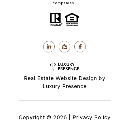
companies.
Real Estate Website Design by
Luxury Presence
Copyright ©
2026
|
Privacy Policy