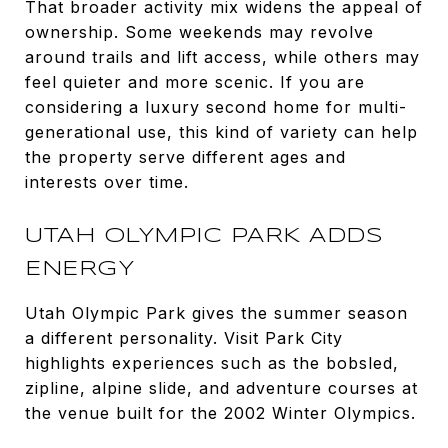
That broader activity mix widens the appeal of
ownership. Some weekends may revolve
around trails and lift access, while others may
feel quieter and more scenic. If you are
considering a luxury second home for multi-
generational use, this kind of variety can help
the property serve different ages and
interests over time.
UTAH OLYMPIC PARK ADDS
ENERGY
Utah Olympic Park gives the summer season
a different personality. Visit Park City
highlights experiences such as the bobsled,
zipline, alpine slide, and adventure courses at
the venue built for the 2002 Winter Olympics.